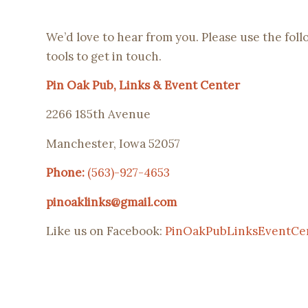
We’d love to hear from you. Please use the fol
tools to get in touch.
Pin Oak Pub, Links & Event Center
2266 185th Avenue
Manchester, Iowa 52057
Phone:
(563)-927-4653
pinoaklinks@gmail.com
Like us on Facebook:
PinOakPubLinksEventCe