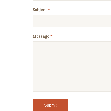
Subject
*
Message
*