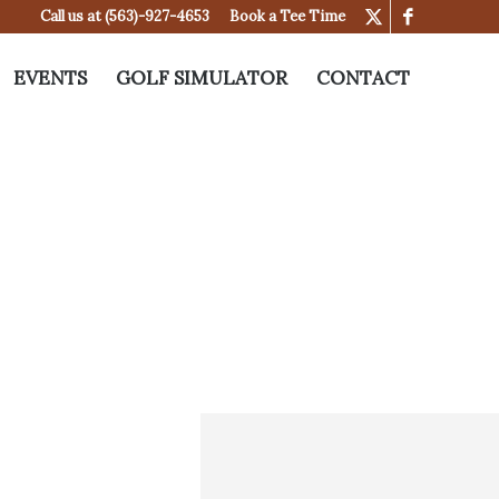
Call us at
(563)-927-4653
Book a Tee Time
EVENTS
GOLF SIMULATOR
CONTACT