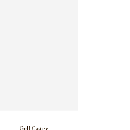
Golf Course