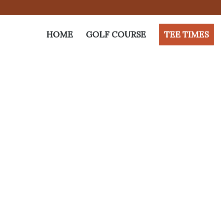
HOME
GOLF COURSE
TEE TIMES