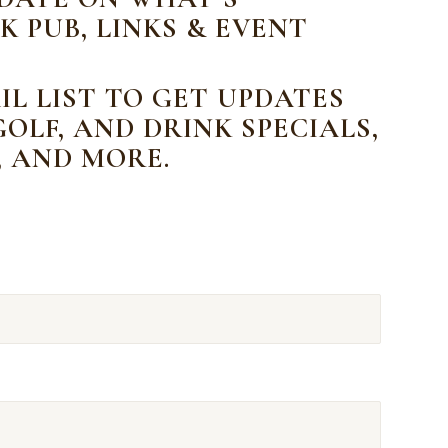
K PUB, LINKS & EVENT
IL LIST TO GET UPDATES
OLF, AND DRINK SPECIALS,
, AND MORE.