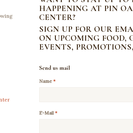
HAPPENING AT PIN OA
CENTER?
lowing
SIGN UP FOR OUR EMA
ON UPCOMING FOOD, G
EVENTS, PROMOTIONS
Send us mail
Name
*
nter
E-Mail
*