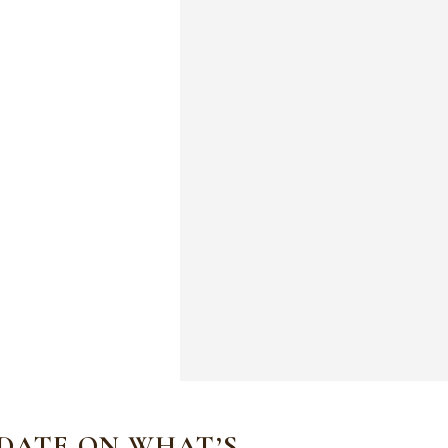
 DATE ON WHAT’S