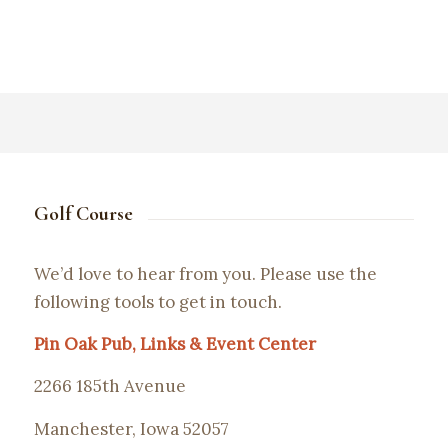
Golf Course
We’d love to hear from you. Please use the
following tools to get in touch.
Pin Oak Pub, Links & Event Center
2266 185th Avenue
Manchester, Iowa 52057