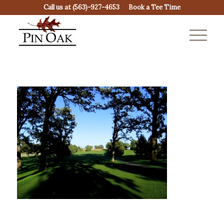
Call us at
(563)-927-4653
Book a Tee Time