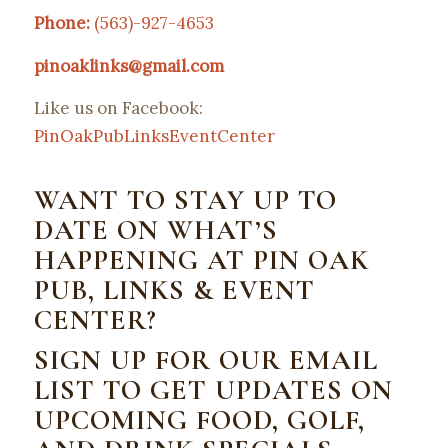
Phone:
(563)-927-4653
pinoaklinks@gmail.com
Like us on Facebook:
PinOakPubLinksEventCenter
WANT TO STAY UP TO
DATE ON WHAT’S
HAPPENING AT PIN OAK
PUB, LINKS & EVENT
CENTER?
SIGN UP FOR OUR EMAIL
LIST TO GET UPDATES ON
UPCOMING FOOD, GOLF,