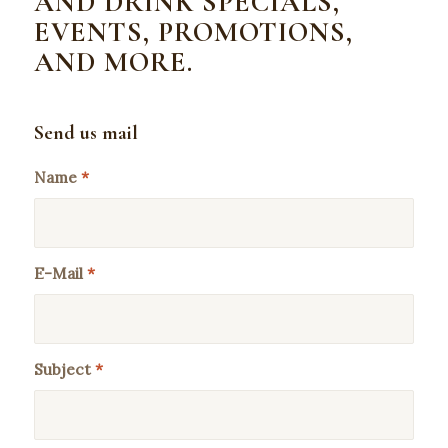
AND DRINK SPECIALS,
EVENTS, PROMOTIONS,
AND MORE.
Send us mail
Name
*
E-Mail
*
Subject
*