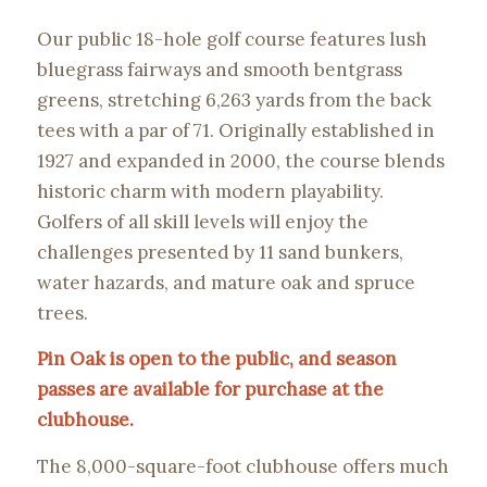
Our public 18-hole golf course features lush
bluegrass fairways and smooth bentgrass
greens, stretching 6,263 yards from the back
tees with a par of 71. Originally established in
1927 and expanded in 2000, the course blends
historic charm with modern playability.
Golfers of all skill levels will enjoy the
challenges presented by 11 sand bunkers,
water hazards, and mature oak and spruce
trees.
Pin Oak is open to the public, and season
passes are available for purchase at the
clubhouse.
The 8,000-square-foot clubhouse offers much