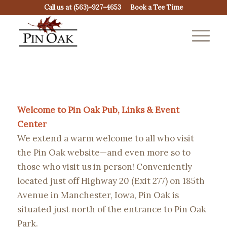
Call us at
(563)-927-4653
Book a Tee Time
Welcome to Pin Oak Pub, Links & Event
Center
We extend a warm welcome to all who visit
the Pin Oak website—and even more so to
those who visit us in person! Conveniently
located just off Highway 20 (Exit 277) on 185th
Avenue in Manchester, Iowa, Pin Oak is
situated just north of the entrance to Pin Oak
Park.