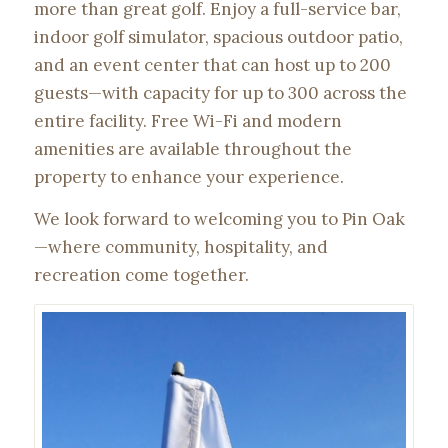
more than great golf. Enjoy a full-service bar,
indoor golf simulator, spacious outdoor patio,
and an event center that can host up to 200
guests—with capacity for up to 300 across the
entire facility. Free Wi-Fi and modern
amenities are available throughout the
property to enhance your experience.
We look forward to welcoming you to Pin Oak
—where community, hospitality, and
recreation come together.