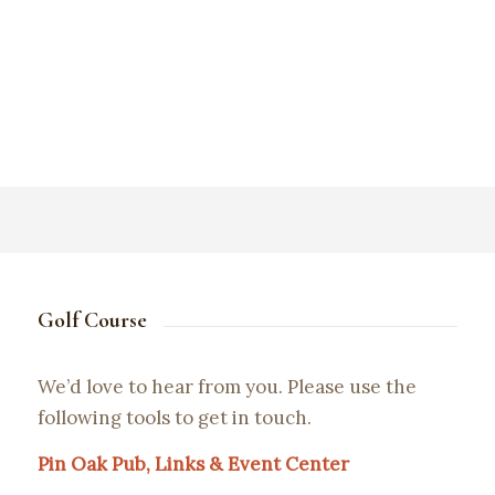
Golf Course
We’d love to hear from you. Please use the
following tools to get in touch.
Pin Oak Pub, Links & Event Center