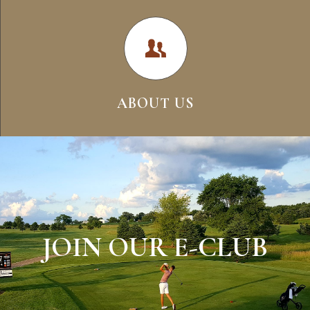
ABOUT US
JOIN OUR E-CLUB