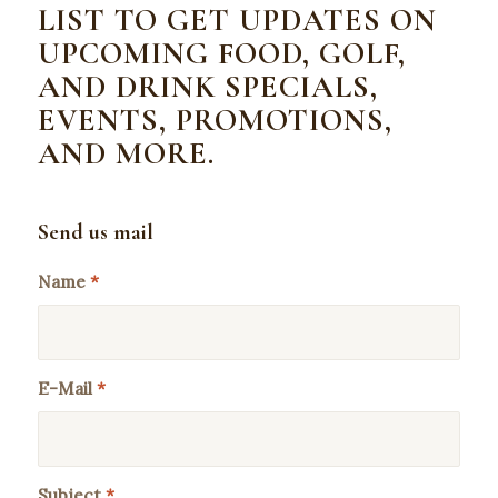
LIST TO GET UPDATES ON
UPCOMING FOOD, GOLF,
AND DRINK SPECIALS,
EVENTS, PROMOTIONS,
AND MORE.
Send us mail
Name
*
E-Mail
*
Subject
*