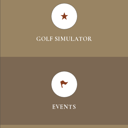
GOLF SIMULATOR
EVENTS