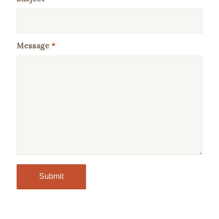
Message
*