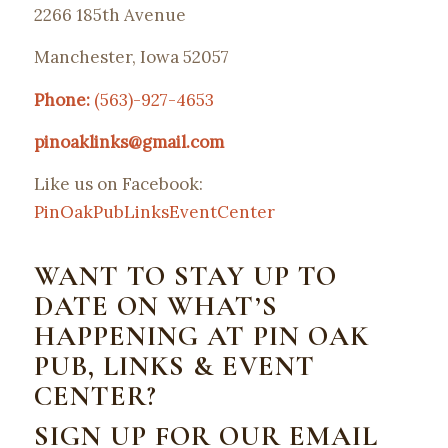
2266 185th Avenue
Manchester, Iowa 52057
Phone:
(563)-927-4653
pinoaklinks@gmail.com
Like us on Facebook:
PinOakPubLinksEventCenter
WANT TO STAY UP TO
DATE ON WHAT’S
HAPPENING AT PIN OAK
PUB, LINKS & EVENT
CENTER?
SIGN UP FOR OUR EMAIL