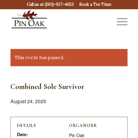
Call us at
(563)-927-4653
Book a Tee Time
This event has passed.
Combined Sole Survivor
August 24, 2025
DETAILS
ORGANIZER
Date:
Pin Oak