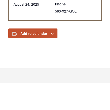
Phone
August 24, 2025
563-927-GOLF
Add to calendar