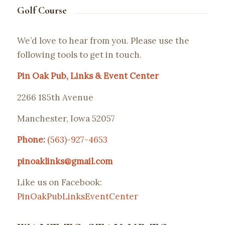
Golf Course
We’d love to hear from you. Please use the
following tools to get in touch.
Pin Oak Pub, Links & Event Center
2266 185th Avenue
Manchester, Iowa 52057
Phone:
(563)-927-4653
pinoaklinks@gmail.com
Like us on Facebook:
PinOakPubLinksEventCenter