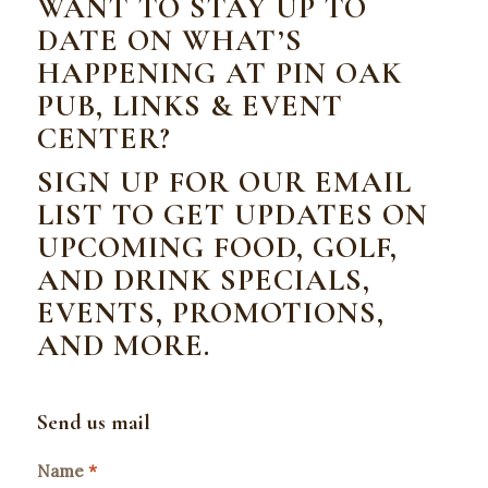
WANT TO STAY UP TO
DATE ON WHAT’S
HAPPENING AT PIN OAK
PUB, LINKS & EVENT
CENTER?
SIGN UP FOR OUR EMAIL
LIST TO GET UPDATES ON
UPCOMING FOOD, GOLF,
AND DRINK SPECIALS,
EVENTS, PROMOTIONS,
AND MORE.
Send us mail
Name
*