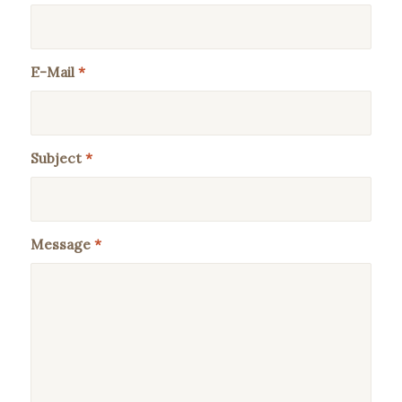
E-Mail
*
Subject
*
Message
*