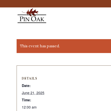
This event has passed.
DETAILS
Date:
June 21, 2025
Time:
12:00 am