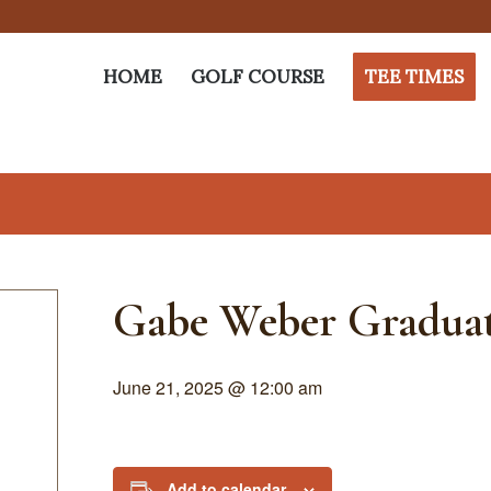
HOME
GOLF COURSE
TEE TIMES
Gabe Weber Graduat
June 21, 2025 @ 12:00 am
Add to calendar