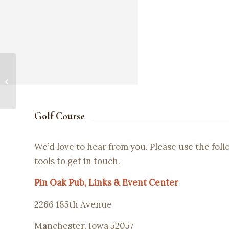
Graduation Party!
Golf Course
We’d love to hear from you. Please use the fol
tools to get in touch.
Pin Oak Pub, Links & Event Center
2266 185th Avenue
Manchester, Iowa 52057