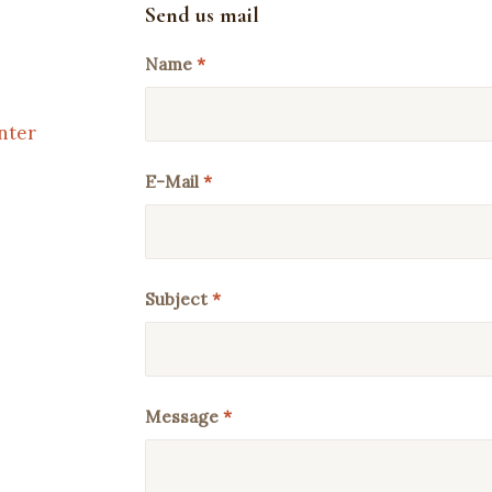
Send us mail
Name
*
nter
E-Mail
*
Subject
*
Message
*