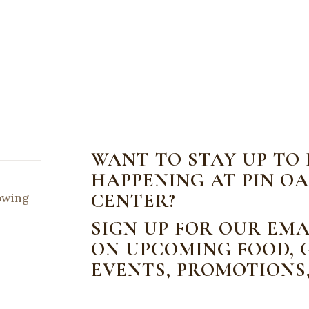
WANT TO STAY UP TO
HAPPENING AT PIN OA
CENTER?
lowing
SIGN UP FOR OUR EMA
ON UPCOMING FOOD, G
EVENTS, PROMOTIONS