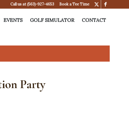
Call us at
(563)-927-4653
Book a Tee Time
EVENTS
GOLF SIMULATOR
CONTACT
ion Party