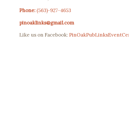
Phone:
(563)-927-4653
pinoaklinks@gmail.com
Like us on Facebook:
PinOakPubLinksEventCe