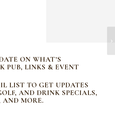
CN
 DATE ON WHAT’S
K PUB, LINKS & EVENT
IL LIST TO GET UPDATES
OLF, AND DRINK SPECIALS,
, AND MORE.