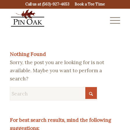
Call us at
(563)-927-4653
Book a Tee Time
Nothing Found
Sorry, the post you are looking for is not
available. Maybe you want to perform a
search?
For best search results, mind the following
suggestions: