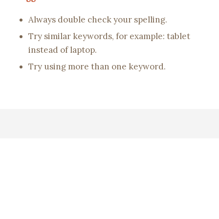
Always double check your spelling.
Try similar keywords, for example: tablet
instead of laptop.
Try using more than one keyword.