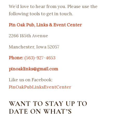
We’d love to hear from you. Please use the
following tools to get in touch.
Pin Oak Pub, Links & Event Center
2266 185th Avenue
Manchester, Iowa 52057
Phone:
(563)-927-4653
pinoaklinks@gmail.com
Like us on Facebook:
PinOakPubLinksEventCenter
WANT TO STAY UP TO
DATE ON WHAT’S