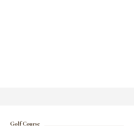
Golf Course