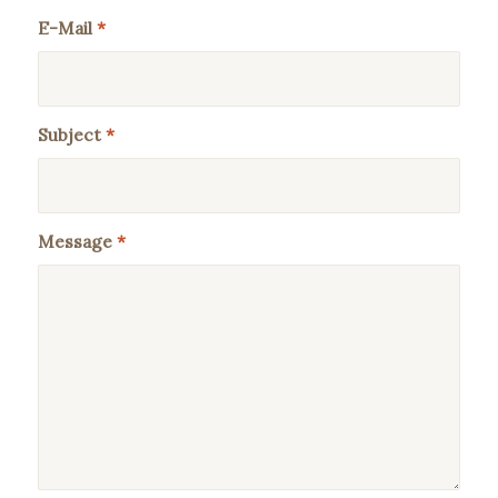
E-Mail
*
Subject
*
Message
*