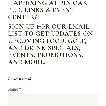
HAPPENING AT PIN OAK
PUB, LINKS & EVENT
CENTER?
SIGN UP FOR OUR EMAIL
LIST TO GET UPDATES ON
UPCOMING FOOD, GOLF,
AND DRINK SPECIALS,
EVENTS, PROMOTIONS,
AND MORE.
Send us mail
Name
*