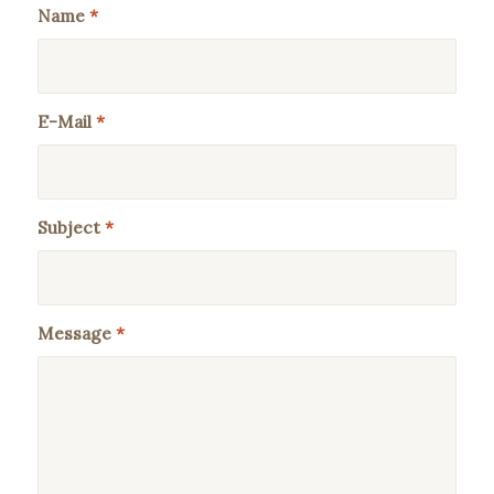
Name
*
E-Mail
*
Subject
*
Message
*