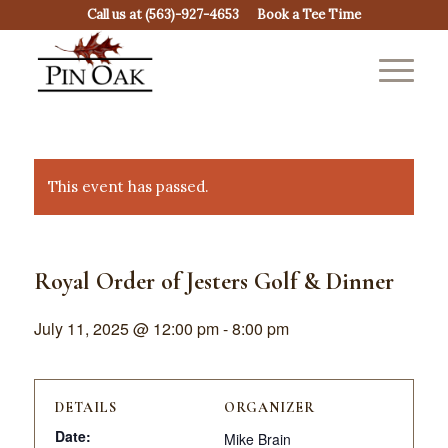
Call us at
(563)-927-4653
Book a Tee Time
This event has passed.
Royal Order of Jesters Golf & Dinner
July 11, 2025 @ 12:00 pm
-
8:00 pm
DETAILS
ORGANIZER
Date:
Mike Brain