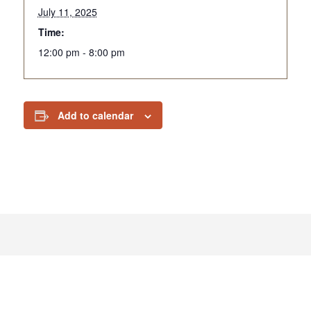
July 11, 2025
Time:
12:00 pm - 8:00 pm
Add to calendar