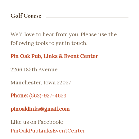
Golf Course
We’d love to hear from you. Please use the
following tools to get in touch.
Pin Oak Pub, Links & Event Center
2266 185th Avenue
Manchester, Iowa 52057
Phone:
(563)-927-4653
pinoaklinks@gmail.com
Like us on Facebook:
PinOakPubLinksEventCenter