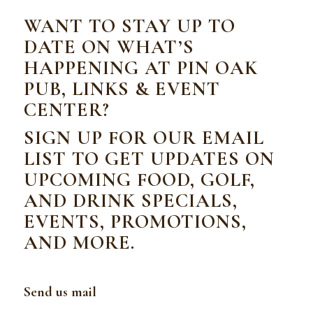
WANT TO STAY UP TO
DATE ON WHAT’S
HAPPENING AT PIN OAK
PUB, LINKS & EVENT
CENTER?
SIGN UP FOR OUR EMAIL
LIST TO GET UPDATES ON
UPCOMING FOOD, GOLF,
AND DRINK SPECIALS,
EVENTS, PROMOTIONS,
AND MORE.
Send us mail