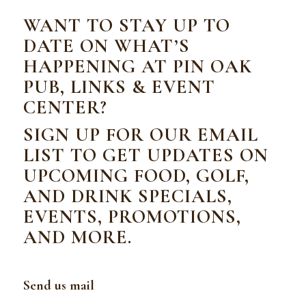
WANT TO STAY UP TO
DATE ON WHAT’S
HAPPENING AT PIN OAK
PUB, LINKS & EVENT
CENTER?
SIGN UP FOR OUR EMAIL
LIST TO GET UPDATES ON
UPCOMING FOOD, GOLF,
AND DRINK SPECIALS,
EVENTS, PROMOTIONS,
AND MORE.
Send us mail