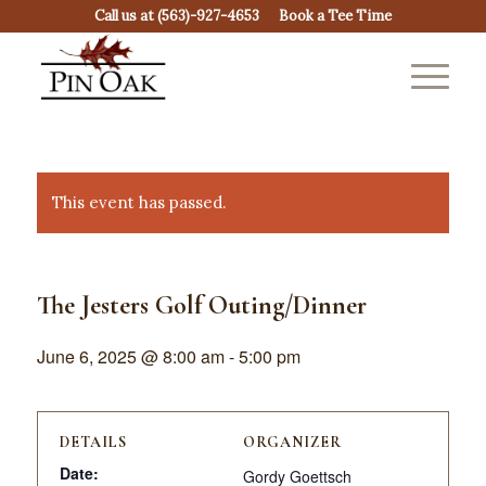
Call us at
(563)-927-4653
Book a Tee Time
This event has passed.
The Jesters Golf Outing/Dinner
June 6, 2025 @ 8:00 am
-
5:00 pm
DETAILS
ORGANIZER
Date:
Gordy Goettsch