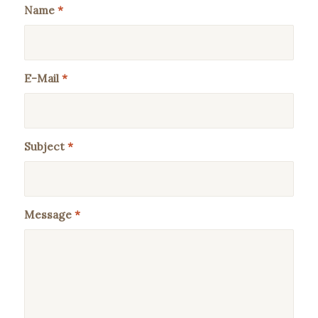
Name
*
E-Mail
*
Subject
*
Message
*