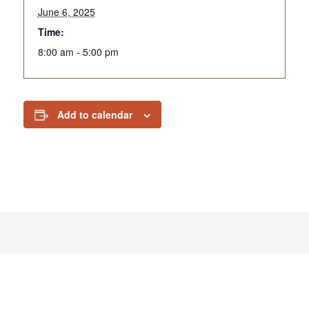
June 6, 2025
Time:
8:00 am - 5:00 pm
Add to calendar