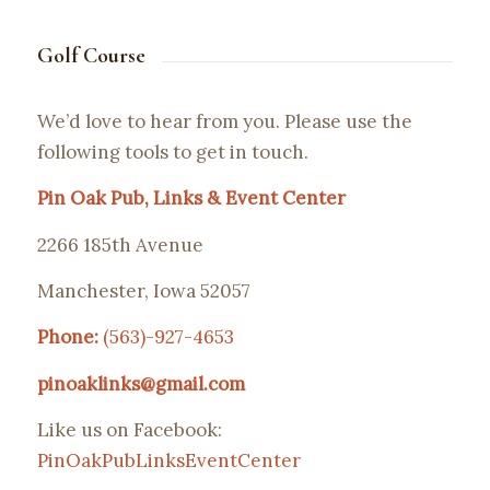
Golf Course
We’d love to hear from you. Please use the
following tools to get in touch.
Pin Oak Pub, Links & Event Center
2266 185th Avenue
Manchester, Iowa 52057
Phone:
(563)-927-4653
pinoaklinks@gmail.com
Like us on Facebook:
PinOakPubLinksEventCenter