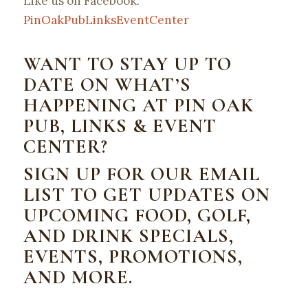
Like us on Facebook:
PinOakPubLinksEventCenter
WANT TO STAY UP TO
DATE ON WHAT’S
HAPPENING AT PIN OAK
PUB, LINKS & EVENT
CENTER?
SIGN UP FOR OUR EMAIL
LIST TO GET UPDATES ON
UPCOMING FOOD, GOLF,
AND DRINK SPECIALS,
EVENTS, PROMOTIONS,
AND MORE.