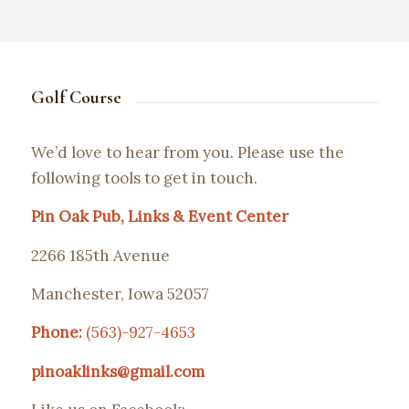
Golf Course
We’d love to hear from you. Please use the
following tools to get in touch.
Pin Oak Pub, Links & Event Center
2266 185th Avenue
Manchester, Iowa 52057
Phone:
(563)-927-4653
pinoaklinks@gmail.com