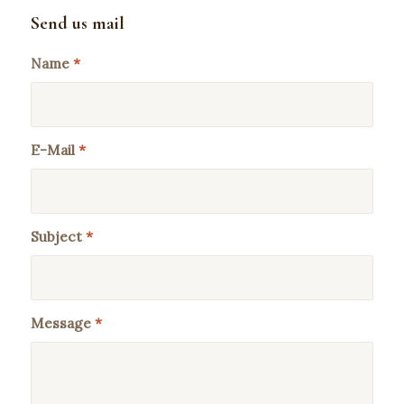
Send us mail
Name
*
E-Mail
*
Subject
*
Message
*