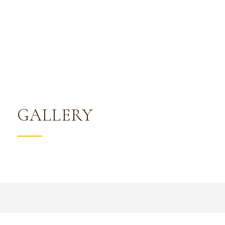
GALLERY