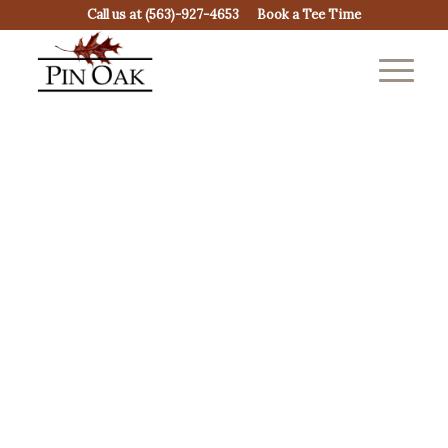
Call us at
(563)-927-4653
Book a Tee Time